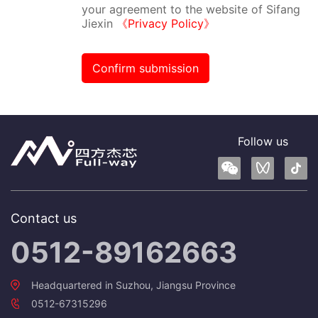
your agreement to the website of Sifang
Jiexin
《Privacy Policy》
Confirm submission
Follow us
Contact us
0512-89162663
Headquartered in Suzhou, Jiangsu Province
0512-67315296