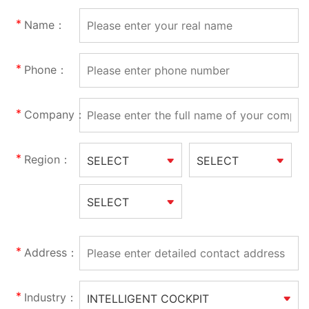
Name：
Phone：
Company：
Region：
SELECT
SELECT
SELECT
Address：
Industry：
INTELLIGENT COCKPIT