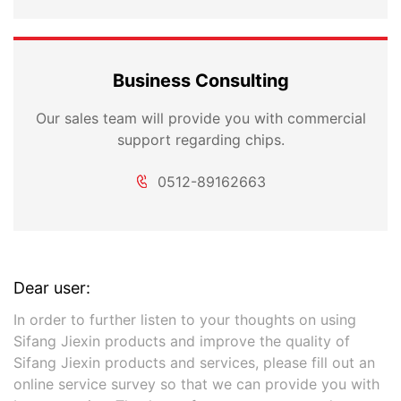
Business Consulting
Our sales team will provide you with commercial
support regarding chips.
0512-89162663
Dear user:
In order to further listen to your thoughts on using
Sifang Jiexin products and improve the quality of
Sifang Jiexin products and services, please fill out an
online service survey so that we can provide you with