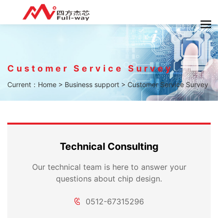
Customer Service Survey
Current：
Home
>
Business support
>
Customer Service Survey
Technical Consulting
Our technical team is here to answer your
questions about chip design.
0512-67315296