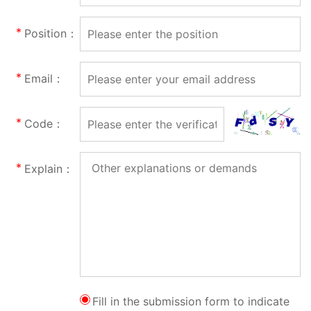
Position：
Email：
Code：
Explain：
Fill in the submission form to indicate