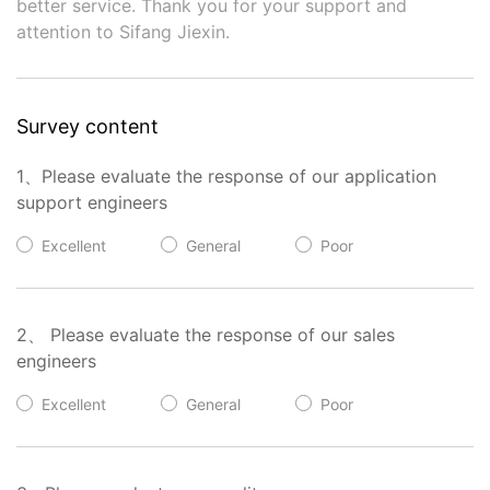
better service. Thank you for your support and
attention to Sifang Jiexin.
Survey content
1、Please evaluate the response of our application
support engineers
Excellent
General
Poor
2、 Please evaluate the response of our sales
engineers
Excellent
General
Poor