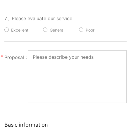
7、Please evaluate our service
Excellent
General
Poor
Proposal：
Basic information