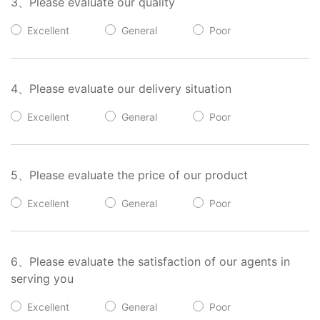
3、Please evaluate our quality
Excellent
General
Poor
4、Please evaluate our delivery situation
Excellent
General
Poor
5、Please evaluate the price of our product
Excellent
General
Poor
6、Please evaluate the satisfaction of our agents in
serving you
Excellent
General
Poor